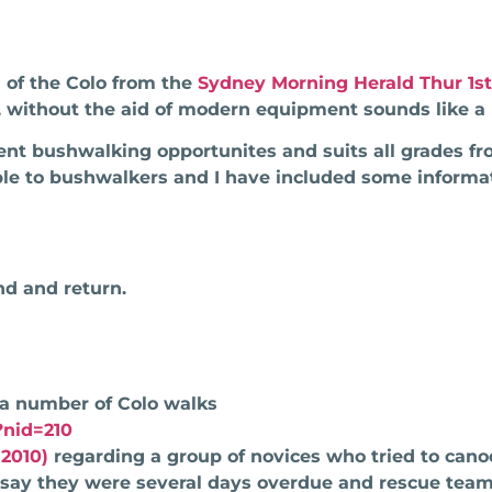
 of the Colo from the
Sydney Morning Herald Thur 1st
 without the aid of modern equipment sounds like a 
lent bushwalking opportunites and suits all grades f
ble to bushwalkers and I have included some informa
d and return.
 a number of Colo walks
?nid=210
2010)
regarding a group of novices who tried to cano
 say they were several days overdue and rescue tea