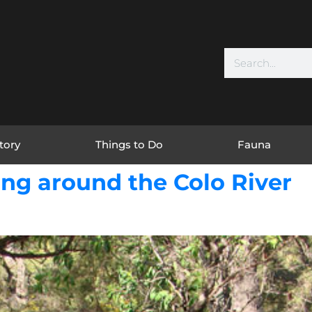
tory
Things to Do
Fauna
ng around the Colo River