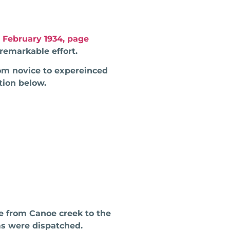
 February 1934, page
remarkable effort.
rom novice to expereinced
tion below.
e from Canoe creek to the
ms were dispatched.