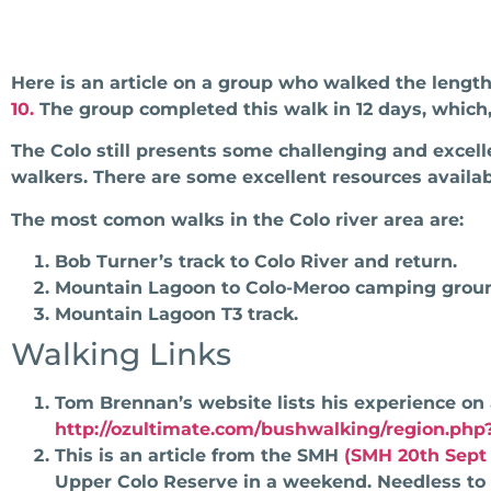
Here is an article on a group who walked the length
10.
The group completed this walk in 12 days, which,
The Colo still presents some challenging and excel
walkers. There are some excellent resources availa
The most comon walks in the Colo river area are:
Bob Turner’s track to Colo River and return.
Mountain Lagoon to Colo-Meroo camping groun
Mountain Lagoon T3 track.
Walking Links
Tom Brennan’s website lists his experience on
http://ozultimate.com/bushwalking/region.php
This is an article from the SMH
(SMH 20th Sept 
Upper Colo Reserve in a weekend. Needless to