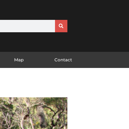
Map
Contact