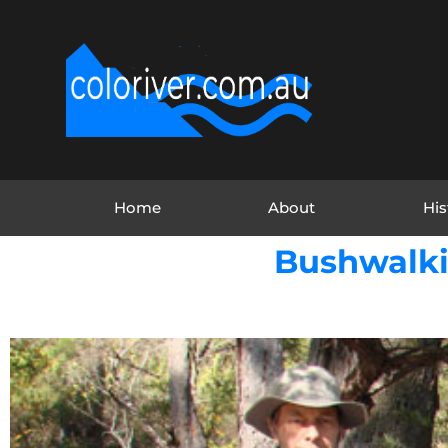
Home
About
His
Bushwalki