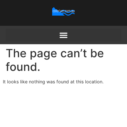
The page can’t be
found.
It looks like nothing was found at this location.